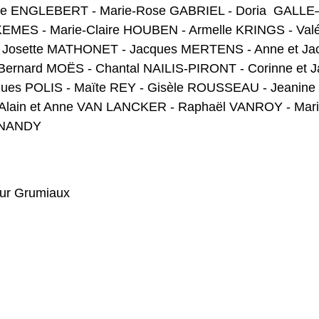
le ENGLEBERT - Marie-Rose GABRIEL - Doria GALLE–
UKEMES - Marie-Claire HOUBEN - Armelle KRINGS - Val
osette MATHONET - Jacques MERTENS - Anne et Jacq
Bernard MOËS - Chantal NAILIS-PIRONT - Corinne et 
ques POLIS - Maïte REY - Gisèle ROUSSEAU - Jeani
 Alain et Anne VAN LANCKER - Raphaël VANROY - Marie
INANDY
hur Grumiaux