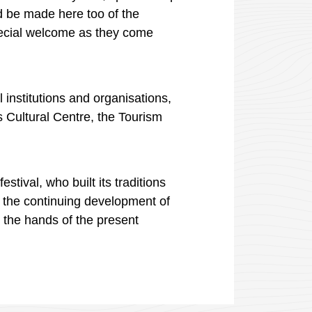
d be made here too of the
special welcome as they come
l institutions and
organisations
,
s
Cultural Centre, the Tourism
tival, who built its traditions
o the continuing development of
n the hands of the present