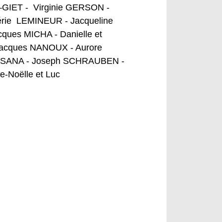
GIET - Virginie GERSON -
érie LEMINEUR - Jacqueline
ues MICHA - Danielle et
Jacques NANOUX - Aurore
ne SANA - Joseph SCHRAUBEN -
-Noëlle et Luc