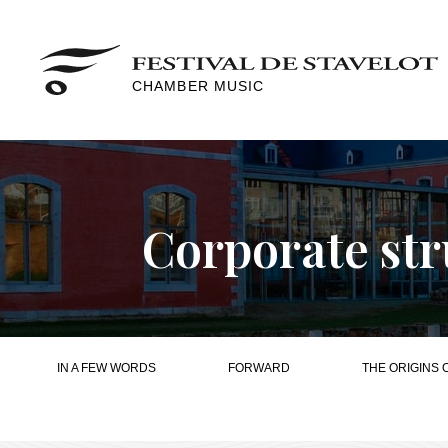
CHAMBER MUSIC
Corporate str
IN A FEW WORDS
FORWARD
THE ORIGINS 