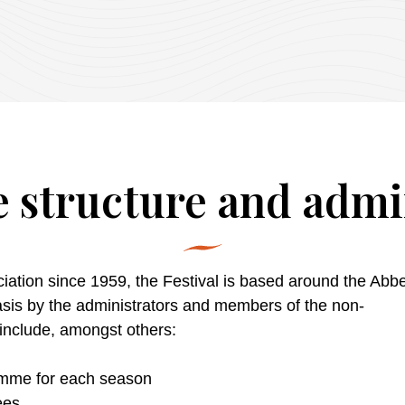
 structure and admi
iation since 1959, the Festival is based around the Abbey.
basis by the administrators and members of the non-
include
,
amongst
others
:
amme
for each season
ees