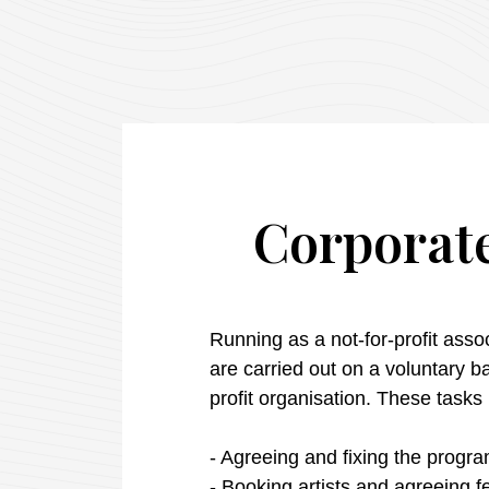
Corporate
Running as a not-for-profit assoc
are carried out on a voluntary 
profit
organisation
.
These
tasks
- Agreeing and fixing the
progr
- Booking
artists
and
agreeing
f