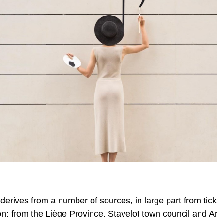
 derives from a number of sources, in large part from tick
on
; from the
Liè
ge
Province,
Stavelot
town council and A