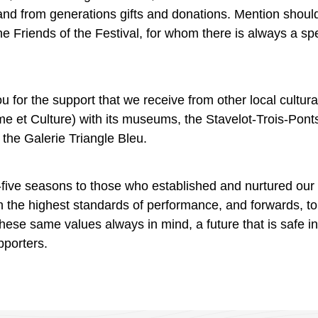
 and from generations gifts and donations. Mention shoul
the Friends of the Festival, for whom there is always a 
 for the support that we receive from other local cultura
me
et
Culture)
with
its museums, the
Stavelot-Trois-
Pont
d the
Galerie
Triangle Bleu.
five seasons to those who established and nurtured our fes
h the highest standards of performance, and forwards, t
 these same values always in mind, a future that is safe i
pporters.