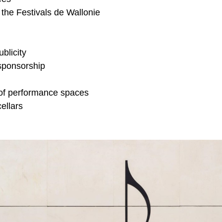
 the Festivals de
Wallonie
ublicity
sponsorship
of performance spaces
ellars