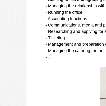
- Managing the relationship with
- Running the office
- Accounting
functions
- Communications, media and
p
- Researching
and
applying
for
- Ticketing
- Management and preparation 
- Managing the catering for the c
- ....