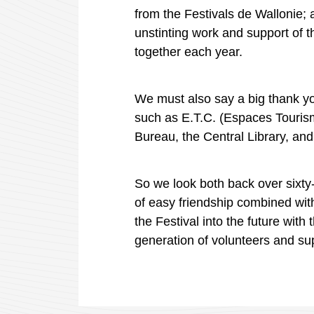
from the Festivals de
Wallonie
;
unstinting work and support of 
together each year.
We must also say a big thank you
such as
E.T.C. (
Espaces
Touris
Bureau, the Central Library, an
So we look both back over sixty-
of easy friendship combined wit
the Festival into the future with
generation of volunteers and su