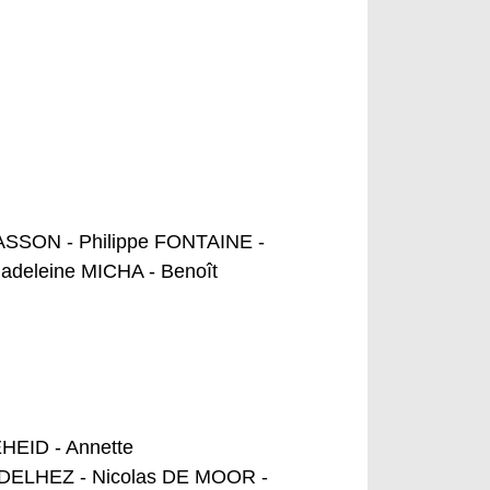
ASSON - Philippe FONTAINE -
deleine MICHA - Benoît
EID - Annette
n DELHEZ - Nicolas DE MOOR -