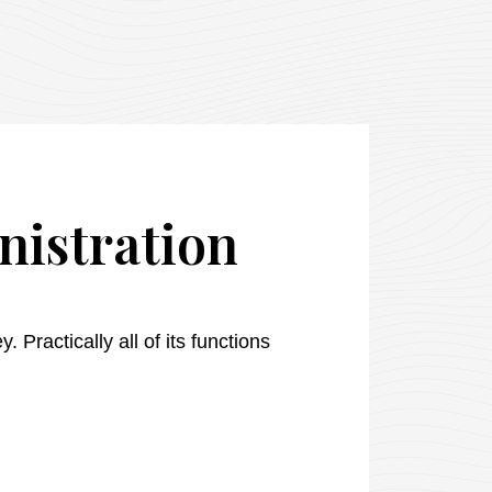
nistration
 Practically all of its functions