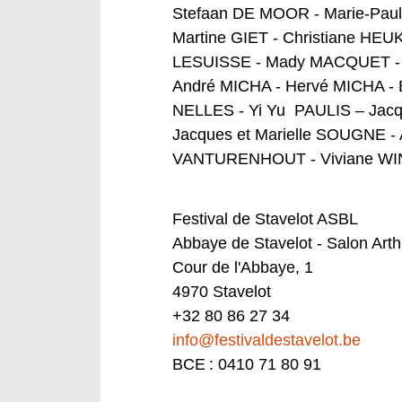
Stefaan DE MOOR - Marie-Pau
Martine GIET - Christiane HE
LESUISSE - Mady MACQUET - J
André MICHA - Hervé MICHA - 
NELLES - Yi Yu PAULIS – Jac
Jacques et Marielle SOUGNE -
VANTURENHOUT - Viviane W
Festival de Stavelot ASBL
Abbaye de Stavelot - Salon Art
Cour de l'Abbaye, 1
4970 Stavelot
+32 80 86 27 34
info@festivaldestavelot.be
BCE : 0410 71 80 91