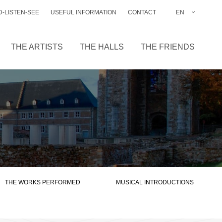
-LISTEN-SEE
USEFUL INFORMATION
CONTACT
EN
FR
NL
THE ARTISTS
THE HALLS
THE FRIENDS
DE
THE WORKS PERFORMED
MUSICAL INTRODUCTIONS