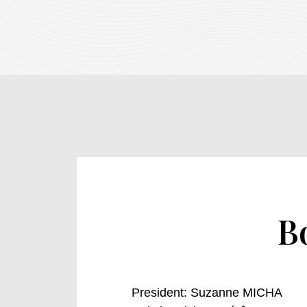
B
President
: Suzanne MICHA