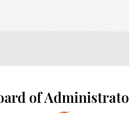
oard of Administrato