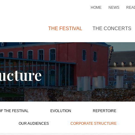
HOME
NEWS
READ
THE FESTIVAL
THE CONCERTS
ucture
OF THE FESTIVAL
EVOLUTION
REPERTOIRE
OUR AUDIENCES
CORPORATE STRUCTURE