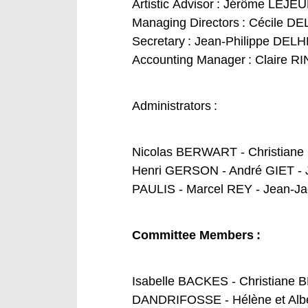
Artistic
Advisor
: Jérôme LEJE
Managing
Directors
: Cécile 
Secretary :
Jean-Philippe DEL
Accounting
M
anager :
Claire R
Administrators :
Nicolas BERWART - Christian
Henri GERSON - André GIET - 
PAULIS - Marcel REY - Jean-
Co
mmittee
Membe
rs
:
Isabelle BACKES - Christian
DANDRIFOSSE - Hélène et Albe