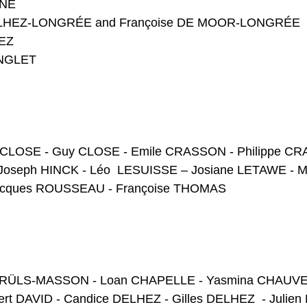
UNE
DELHEZ-LONGRÉE and Françoise DE MOOR-LONGRÉE
HEZ
INGLET
e CLOSE - Guy CLOSE - Emile CRASSON - Philippe CR
Joseph HINCK - Léo LESUISSE – Josiane LETAWE - Ma
Jacques ROUSSEAU - Françoise THOMAS
e BRÜLS-MASSON - Loan CHAPELLE - Yasmina CHAUVEH
rt DAVID - Candice DELHEZ - Gilles DELHEZ - Julie