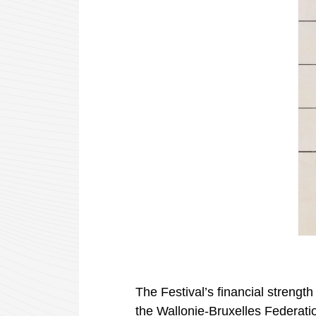
The Festival’s financial strength
the
Wallonie-Bruxelles
Federati