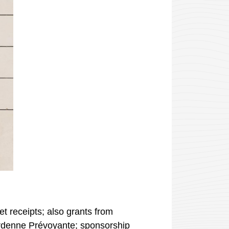
et receipts; also grants from
rdenne Prévoyante
; sponsorship