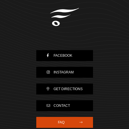
FACEBOOK
INSTAGRAM
GET DIRECTIONS
CONTACT
FAQ