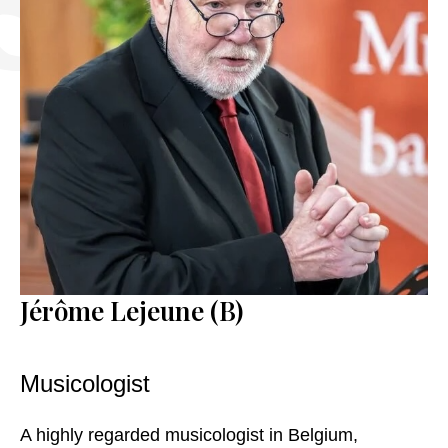
CONTACT
EN
FR
NL
DE
Jérôme Lejeune (B)
Musicologist
A highly regarded musicologist in Belgium,