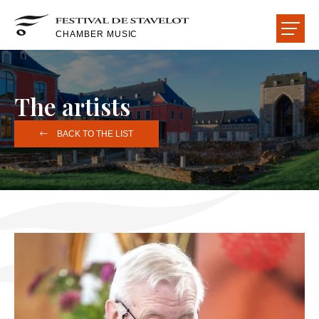
CHAMBER MUSIC
THE FESTIVAL
The artists
THE CONCERTS
BACK TO THE LIST
THE ARTISTS
THE HALLS
THE FRIENDS
HOME
NEWS
READ-LISTEN-SEE
USEFUL INFORMATION