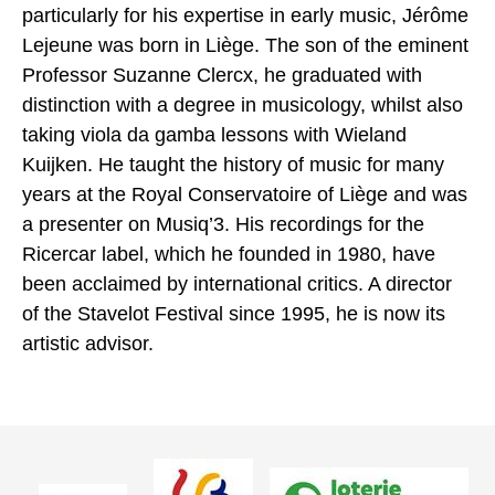
particularly for his expertise in early music, Jérôme
Lejeune was born in Liège. The son of the eminent
Professor Suzanne Clercx, he graduated with
distinction with a degree in musicology, whilst also
taking viola da gamba lessons with Wieland
Kuijken. He taught the history of music for many
years at the Royal Conservatoire of Liège and was
a presenter on Musiq’3. His recordings for the
Ricercar label, which he founded in 1980, have
been acclaimed by international critics. A director
of the Stavelot Festival since 1995, he is now its
artistic advisor.